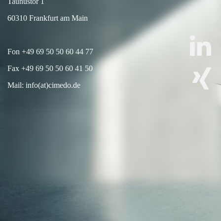
Taunustor 1
60310 Frankfurt am Main
Fon +49 69 50 50 60 44 77
Fax +49 69 50 50 60 41 50
Mail: info(at)cimedo.de