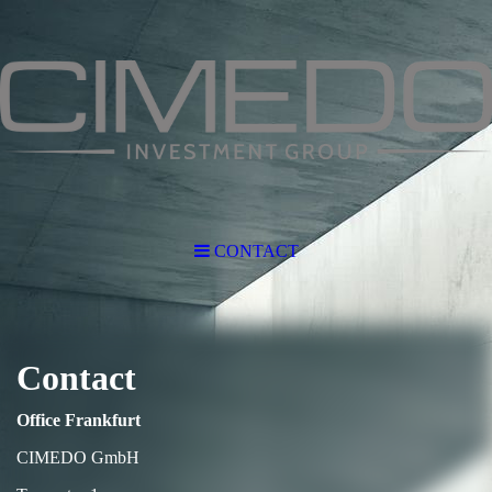
CONTACT
Contact
Office Frankfurt
CIMEDO GmbH